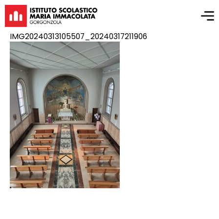
IMG20240313105507_20240317211906