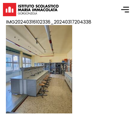
IMG20240316102336_20240317204338