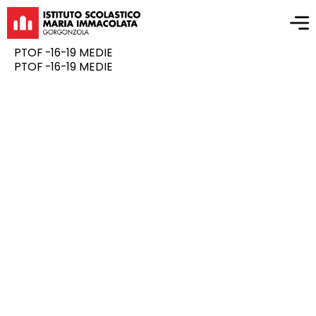
PTOF -16-19 MEDIE
PTOF -16-19 MEDIE