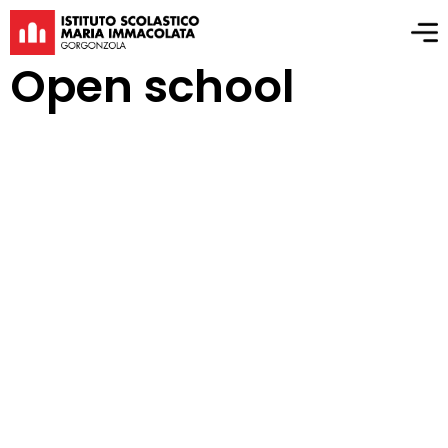
Open school