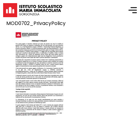
MOD0702_PrivacyPolicy