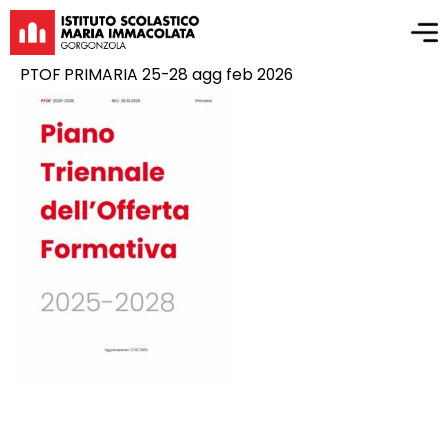
PTOF PRIMARIA 25-28 agg feb 2026